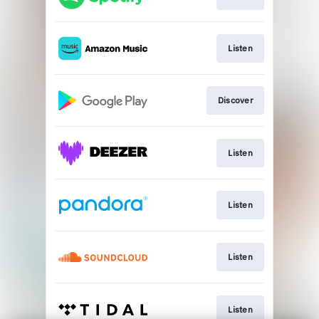
Listen
Discover
Listen
Listen
Listen
Listen