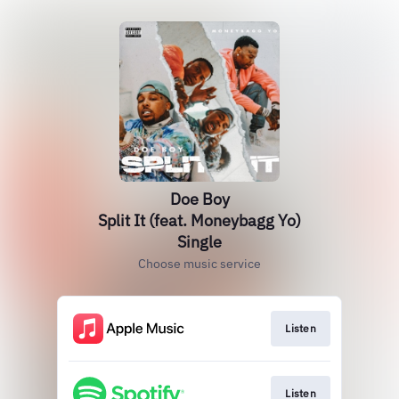
Doe Boy
Split It (feat. Moneybagg Yo)
Single
Choose music service
Listen
Listen