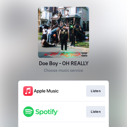
Doe Boy - OH REALLY
Choose music service
Listen
Listen