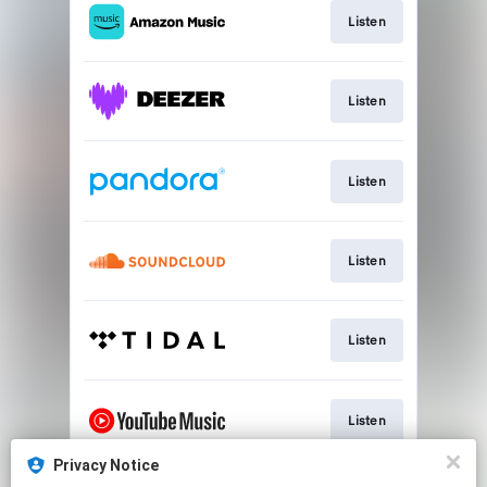
Listen
Listen
Listen
Listen
Listen
Listen
Privacy Notice